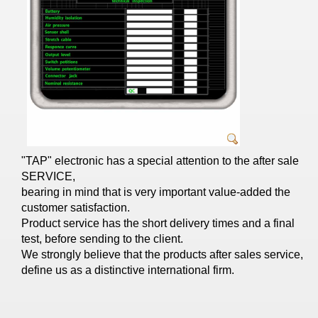
"ΤΑP" electronic has a special attention to the after sale
SERVICE,
bearing in mind that is very important value-added the
customer satisfaction.
Product service has the short delivery times and a final
test, before sending to the client.
We strongly believe that the products after sales service,
define us as a distinctive international firm.