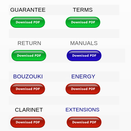
GUARANTEE
TERMS
RETURN
MANUALS
BOUZOUKI
ENERGY
..
....
CLARINET
EXTENSIONS