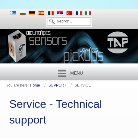
MENU
You are here:
Home
SUPPORT
SERVICE
Service - Technical
support